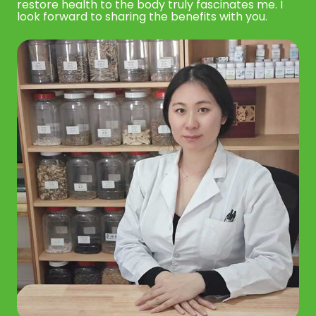
restore health to the body truly fascinates me. I
look forward to sharing the benefits with you.