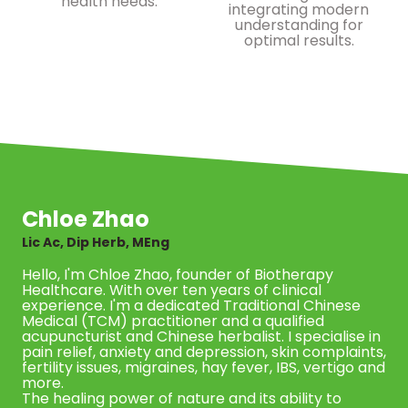
health needs.
integrating modern
understanding for
optimal results.
Chloe Zhao
Lic Ac, Dip Herb, MEng
Hello, I'm Chloe Zhao, founder of Biotherapy
Healthcare. With over ten years of clinical
experience. I'm a dedicated Traditional Chinese
Medical (TCM) practitioner and a qualified
acupuncturist and Chinese herbalist. I specialise in
pain relief, anxiety and depression, skin complaints,
fertility issues, migraines, hay fever, IBS, vertigo and
more.
The healing power of nature and its ability to