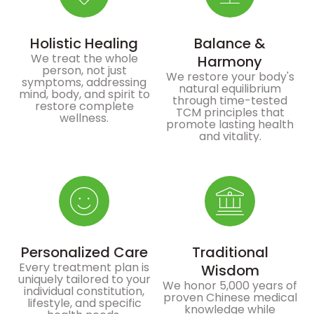
Holistic Healing
Balance &
We treat the whole
Harmony
person, not just
We restore your body's
symptoms, addressing
natural equilibrium
mind, body, and spirit to
through time-tested
restore complete
TCM principles that
wellness.
promote lasting health
and vitality.
Personalized Care
Traditional
Every treatment plan is
Wisdom
uniquely tailored to your
We honor 5,000 years of
individual constitution,
proven Chinese medical
lifestyle, and specific
knowledge while