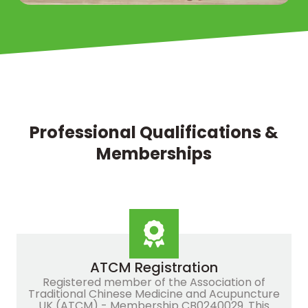
Professional Qualifications &
Memberships
ATCM Registration
Registered member of the Association of
Traditional Chinese Medicine and Acupuncture
UK (ATCM) - Membership CB0240029. This