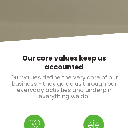
Our core values keep us
accounted
Our values define the very core of our
business - they guide us through our
everyday activities and underpin
everything we do.