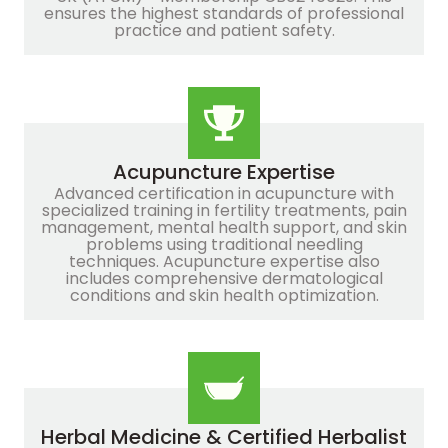
ensures the highest standards of professional
practice and patient safety.
Acupuncture Expertise
Advanced certification in acupuncture with
specialized training in fertility treatments, pain
management, mental health support, and skin
problems using traditional needling
techniques. Acupuncture expertise also
includes comprehensive dermatological
conditions and skin health optimization.
Herbal Medicine & Certified Herbalist