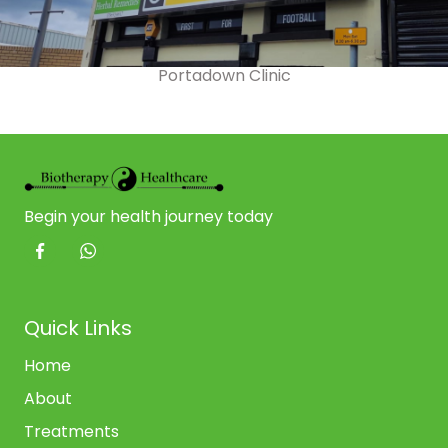
Portadown Clinic
Begin your health journey today
Quick Links
Home
About
Treatments