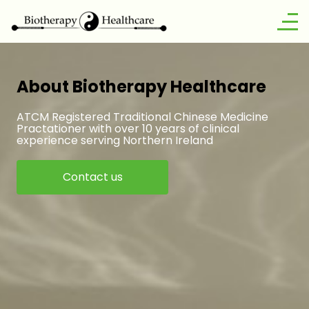
About Biotherapy Healthcare
ATCM Registered Traditional Chinese Medicine
Practationer with over 10 years of clinical
experience serving Northern Ireland
Contact us