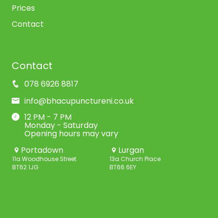
Prices
Contact
Contact
078 6926 8817
info@bhacupunctureni.co.uk
12 PM - 7 PM
Monday - Saturday
Opening hours may vary
Portadown
Lurgan
11a Woodhouse Street
13a Church Place
BT62 1JG
BT66 6EY