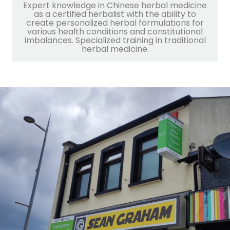
Expert knowledge in Chinese herbal medicine
as a certified herbalist with the ability to
create personalized herbal formulations for
various health conditions and constitutional
imbalances. Specialized training in traditional
herbal medicine.