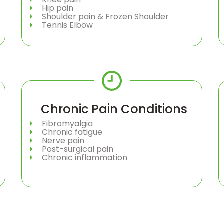
Hip pain
Shoulder pain & Frozen Shoulder
Tennis Elbow
Chronic Pain Conditions
Fibromyalgia
Chronic fatigue
Nerve pain
Post-surgical pain
Chronic inflammation