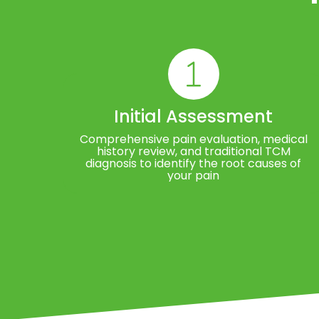
Initial Assessment
Comprehensive pain evaluation, medical
history review, and traditional TCM
diagnosis to identify the root causes of
your pain