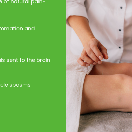
 of natural pain-
lammation and
s sent to the brain
scle spasms