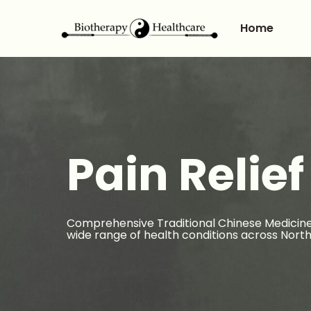
Home
Pain Relief
Comprehensive Traditional Chinese Medicine
wide range of health conditions across North