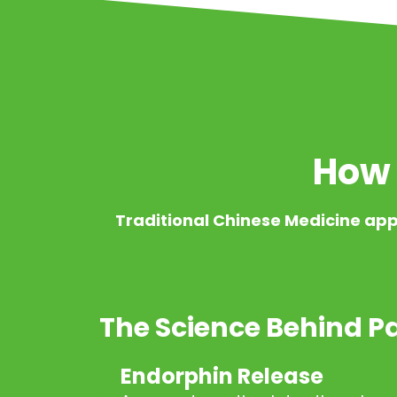
How 
Traditional Chinese Medicine app
The Science Behind Pa
Endorphin Release