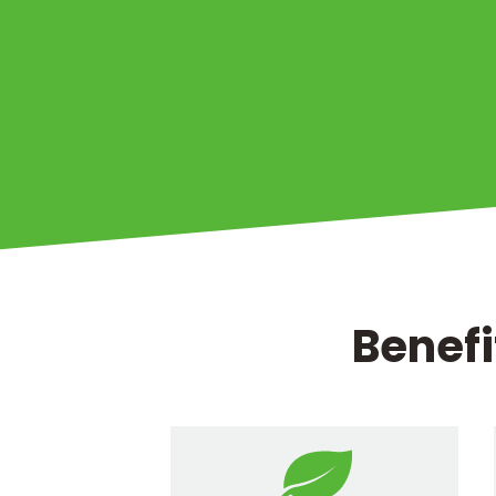
Benefi