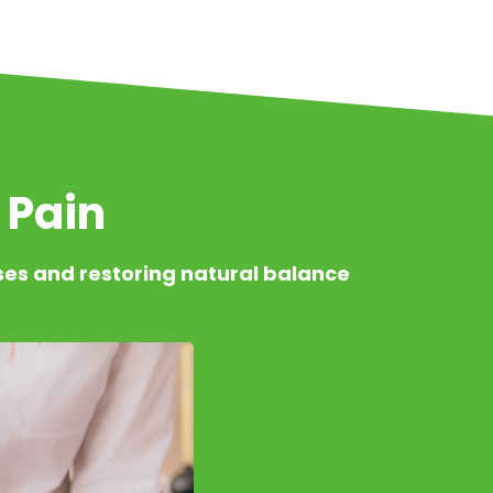
 Pain
ses and restoring natural balance