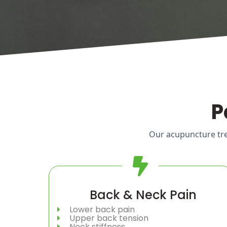
P
Our acupuncture trea
Back & Neck Pain
Lower back pain
Upper back tension
Neck stiffness