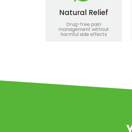
Natural Relief
Drug-free pain
management without
harmful side effects
Y