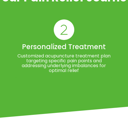
Personalized Treatment
Customized acupuncture treatment plan
targeting specific pain points and
addressing underlying imbalances for
optimal relief