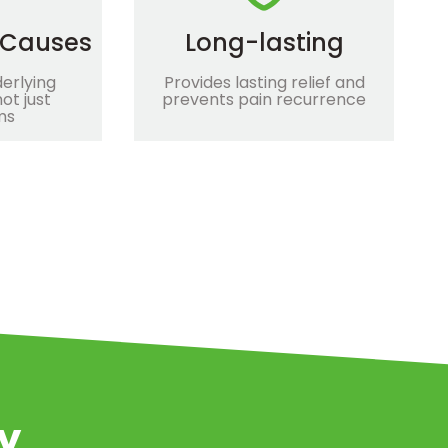
 Causes
Long-lasting
erlying
Provides lasting relief and
ot just
prevents pain recurrence
ms
ey