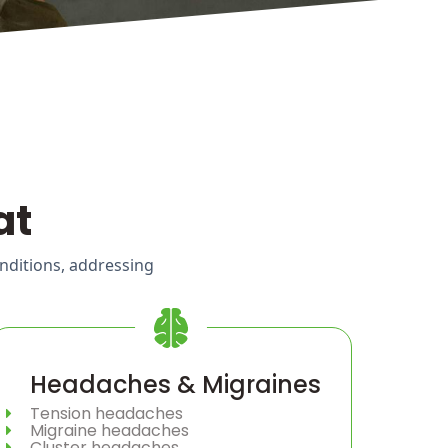
at
onditions, addressing
Headaches & Migraines
Tension headaches
Migraine headaches
Cluster headaches