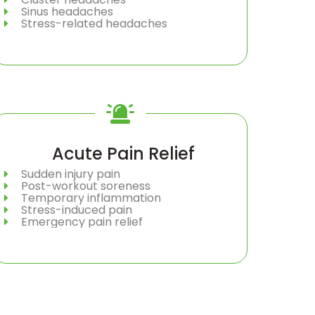
Sinus headaches
Stress-related headaches
Acute Pain Relief
Sudden injury pain
Post-workout soreness
Temporary inflammation
Stress-induced pain
Emergency pain relief