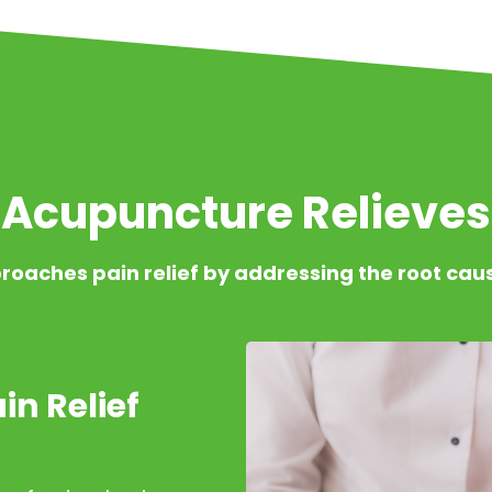
Acupuncture Relieves
roaches pain relief by addressing the root cau
in Relief