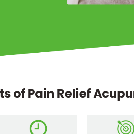
ts of Pain Relief Acup