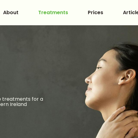
About
Treatments
Prices
Articl
 treatments for a
ern Ireland