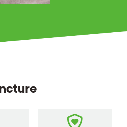
uncture