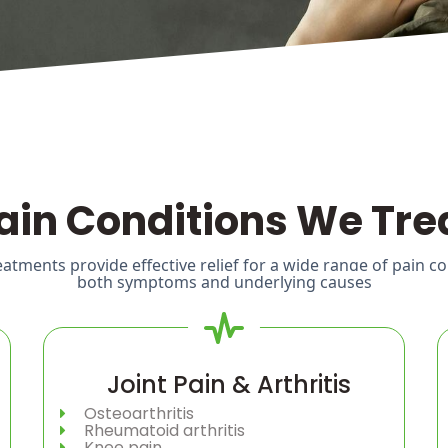
ain Conditions We Tre
tments provide effective relief for a wide range of pain c
both symptoms and underlying causes
Joint Pain & Arthritis
Osteoarthritis
Rheumatoid arthritis
Knee pain