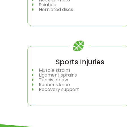
Sciatica
Herniated discs
Sports Injuries
Muscle strains
Ligament sprains
Tennis elbow
Runner's knee
Recovery support