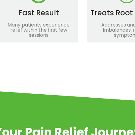
Fast Result
Treats Root
Many patients experience
Addresses und
relief within the first few
imbalances, n
sessions
sympto
our Pain Relief Journ