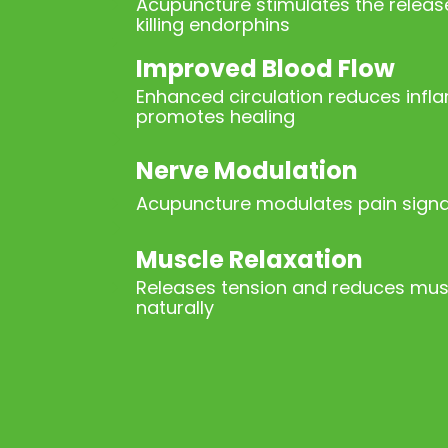
Acupuncture stimulates the release
killing endorphins
Improved Blood Flow
Enhanced circulation reduces inf
promotes healing
Nerve Modulation
Acupuncture modulates pain signal
Muscle Relaxation
Releases tension and reduces mu
naturally