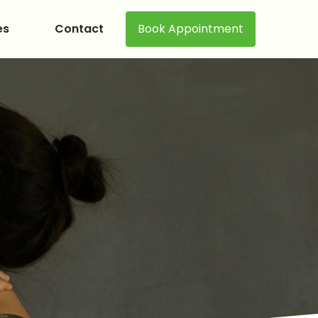
es
Contact
Book Appointment