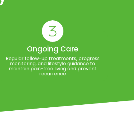
Ongoing Care
Regular follow-up treatments, progress
monitoring, and lifestyle guidance to
maintain pain-free living and prevent
recurrence