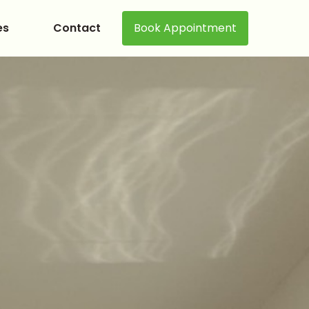
es
Contact
Book Appointment