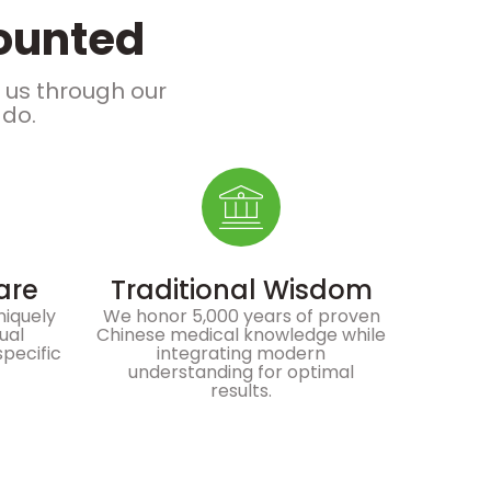
counted
e us through our
 do.
are
Traditional Wisdom
niquely
We honor 5,000 years of proven
dual
Chinese medical knowledge while
specific
integrating modern
understanding for optimal
results.