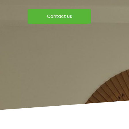
Contact us