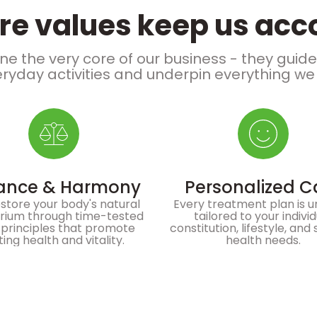
re values keep us ac
ne the very core of our business - they guid
ryday activities and underpin everything we
ance & Harmony
Personalized C
store your body's natural
Every treatment plan is u
brium through time-tested
tailored to your indivi
principles that promote
constitution, lifestyle, and 
ting health and vitality.
health needs.