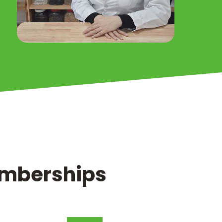
Memberships