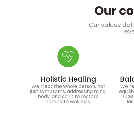
Our co
Our values defi
eve
Holistic Healing
Bal
We treat the whole person, not
We re
just symptoms, addressing mind,
equili
body, and spirit to restore
TCM 
complete wellness.
las