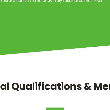
 restore health to the body truly fascinates me. I look
al Qualifications & 