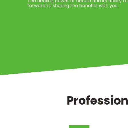
The healing power of nature and its ability to
forward to sharing the benefits with you.
Profession