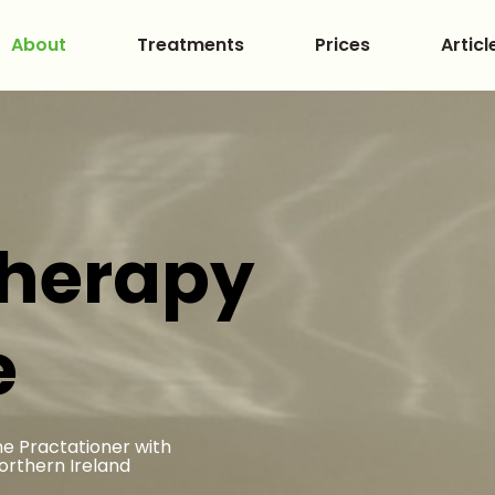
About
Treatments
Prices
Articl
therapy
e
e Practationer with
Northern Ireland