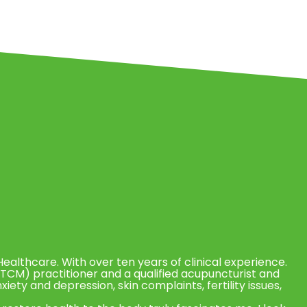
Healthcare. With over ten years of clinical experience.
(TCM) practitioner and a qualified acupuncturist and
anxiety and depression, skin complaints, fertility issues,