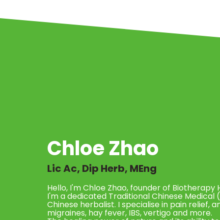
Chloe Zhao
Lic Ac, Dip Herb, MEng
Hello, I'm Chloe Zhao, founder of Biotherapy 
I'm a dedicated Traditional Chinese Medical 
Chinese herbalist. I specialise in pain relief, 
migraines, hay fever, IBS, vertigo and more.