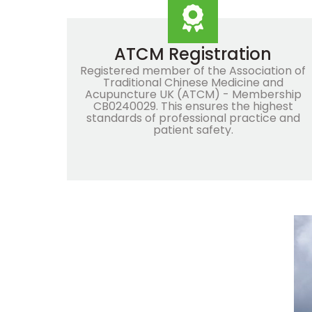
ATCM Registration
Registered member of the Association of
Traditional Chinese Medicine and
Acupuncture UK (ATCM) - Membership
CB0240029. This ensures the highest
standards of professional practice and
patient safety.