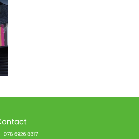
Contact
078 6926 8817