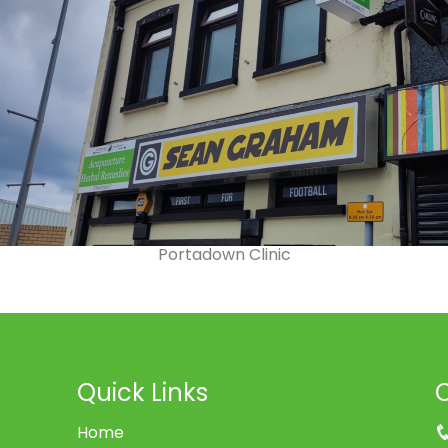
Portadown Clinic
Quick Links
Home