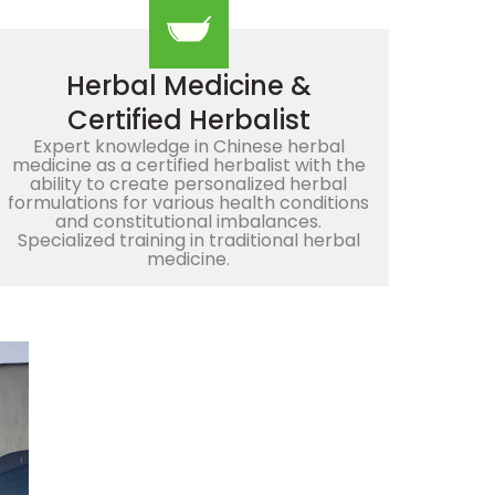
Herbal Medicine &
Certified Herbalist
Expert knowledge in Chinese herbal
medicine as a certified herbalist with the
ability to create personalized herbal
formulations for various health conditions
and constitutional imbalances.
Specialized training in traditional herbal
medicine.