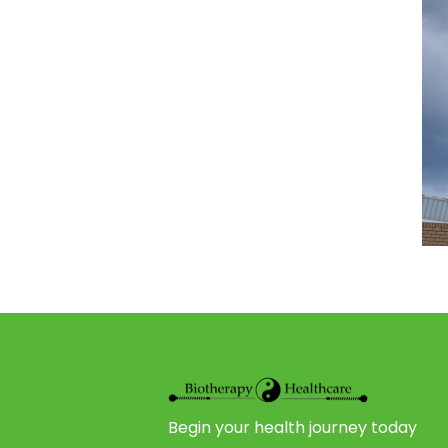
Begin your health journey today