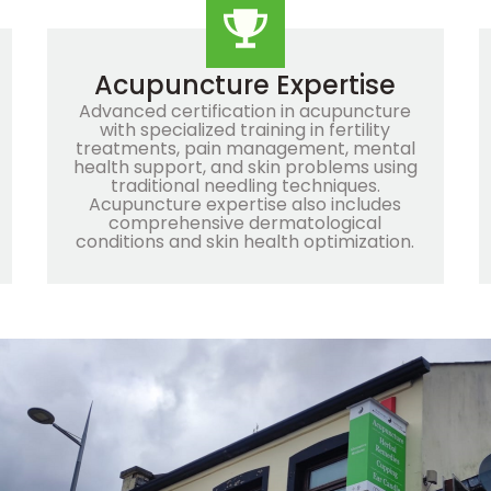
Acupuncture Expertise
Advanced certification in acupuncture
with specialized training in fertility
treatments, pain management, mental
health support, and skin problems using
traditional needling techniques.
Acupuncture expertise also includes
comprehensive dermatological
conditions and skin health optimization.