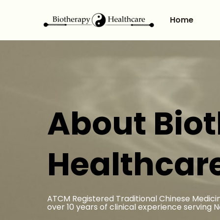
Home
About Bio
Healthcar
ATCM Registered Traditional Chinese Medicin
over 10 years of clinical experience serving 